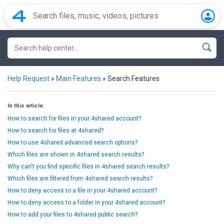
Help Request
»
Main Features
»
Search Features
In this article:
How to search for files in your 4shared account?
How to search for files at 4shared?
How to use 4shared advanced search options?
Which files are shown in 4shared search results?
Why can't you find specific files in 4shared search results?
Which files are filtered from 4shared search results?
How to deny access to a file in your 4shared account?
How to deny access to a folder in your 4shared account?
How to add your files to 4shared public search?