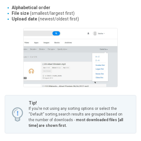
Alphabetical order
File size
(smallest/largest first)
Upload date
(newest/oldest first)
Tip!
If you’re not using any sorting options or select the
“Default” sorting,
search results are grouped based on
the number of downloads -
most downloaded files [all
time] are shown first.