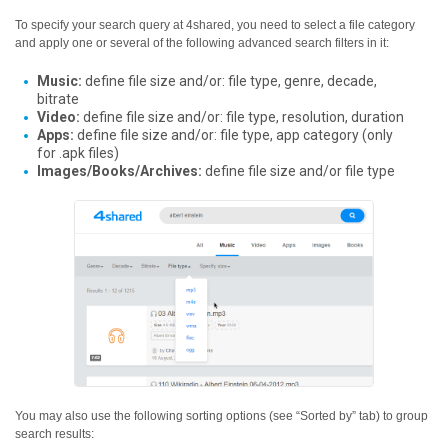
To specify your search query at 4shared, you need to select a file category
and apply one or several of the following advanced search filters in it:
Music:
define file size and/or: file type, genre, decade,
bitrate
Video:
define file size and/or: file type, resolution, duration
Apps:
define file size and/or: file type, app category (only
for .apk files)
Images/Books/Archives:
define file size and/or file type
You may also use the following sorting options (see “Sorted by” tab) to group
search results: