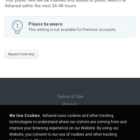
4shared within the next 24-48 hours.
Please be aware:
This setting is not available for Premium accounts.
Request more help
Terms of Use
Privacy
Support
We Use Cookies.
4shared uses cookies and other tracking
Do not sell my personal information
technologies to understand where our visitors are coming from and
Do not share my personal information
improve your browsing experience on our Website. By using our
Website, you consent to our use of cookies and other tracking