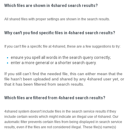
Which files are shown in 4shared search results?
All shared files with proper settings are shown in the search results.
Why can't you find specific files in 4shared search results?
If you can't file a specific file at 4shared, these are a few suggestions to try:
ensure you spell all words in the search query correctly;
enter a more general or a shorter search query.
If you still can't find the needed file, this can either mean that the
file hasn't been uploaded and shared by any 4shared user yet, or
that it has been filtered from search results.
Which files are filtered from 4shared search results?
4shared system doesn't include files in the search service results if they
include certain words which might indicate an illegal use of 4shared. Our
automatic filter prevents certain files from being displayed in search service
results, even if the files are not considered illegal.
These file(s) name(s)