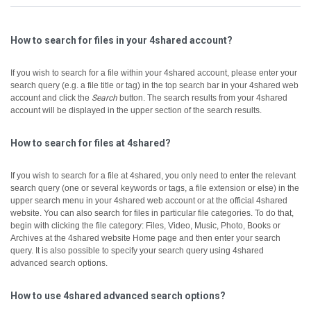
How to search for files in your 4shared account?
If you wish to search for a file within your 4shared account, please enter your
search query (e.g. a file title or tag) in the top search bar in your 4shared web
account and click the
Search
button.
The search results from your 4shared
account will be displayed in the upper section of the search results.
How to search for files at 4shared?
If you wish to search for a file at 4shared, you only need to enter the relevant
search query (one or several keywords or tags, a file extension or else) in the
upper search menu in your 4shared web account or at the official 4shared
website.
You can also search for files in particular file categories. To do that,
begin with clicking the file category: Files, Video, Music, Photo, Books or
Archives at the 4shared website Home page and then enter your search
query.
It is also possible to specify your search query using 4shared
advanced search options.
How to use 4shared advanced search options?