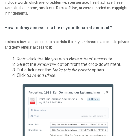
include words which are forbidden with our service, files that have these
words in their name, break our Terms of Use, or were reported as copyright
infringements.
How to deny access to a file in your 4shared account?
It takes a few steps to ensure a certain file in your 4shared account is private
and deny others' access to it:
Right-click the file you wish close others' access to.
Select the
Properties
option from the drop-down menu.
Put a tick near the
Make this file private
option.
Click
Save and Close
.