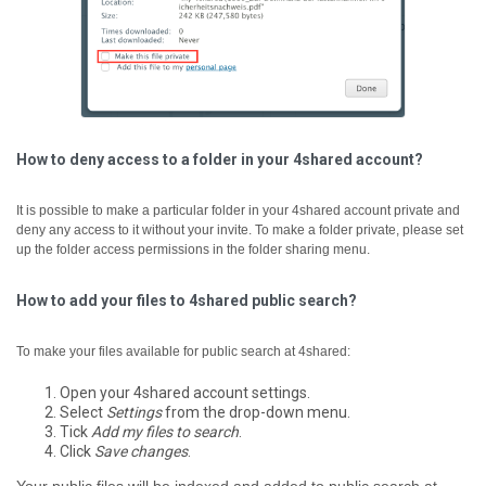
How to deny access to a folder in your 4shared account?
It is possible to make a particular folder in your 4shared account private and
deny any access to it without your invite. To make a folder private, please set
up the folder access permissions in the folder sharing menu.
How to add your files to 4shared public search?
To make your files available for public search at 4shared:
Open your 4shared account settings.
Select
Settings
from the drop-down menu.
Tick
Add my files to search
.
Click
Save changes
.
Your public files will be indexed and added to public search at